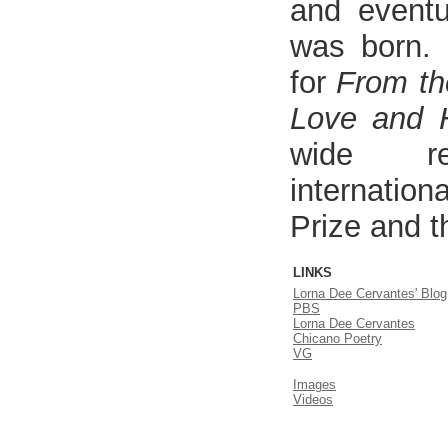
and eventua
was born. 
for
From th
Love and 
wide re
internation
Prize and t
LINKS
Lorna Dee Cervantes' Blog
PBS
Lorna Dee Cervantes
Chicano Poetry
VG
Images
Videos