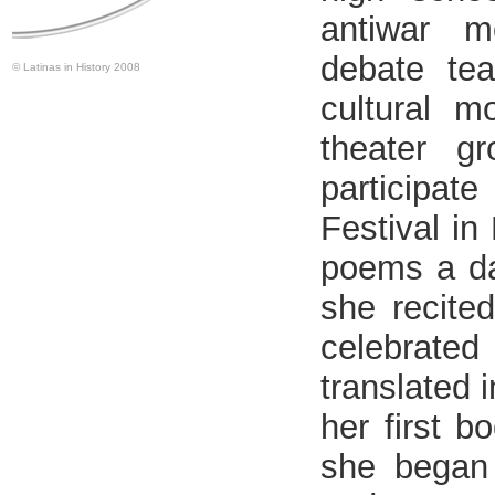
antiwar m
debate te
© Latinas in History 2008
cultural 
theater g
participa
Festival in
poems a da
she recite
celebrate
translated 
her first b
she began