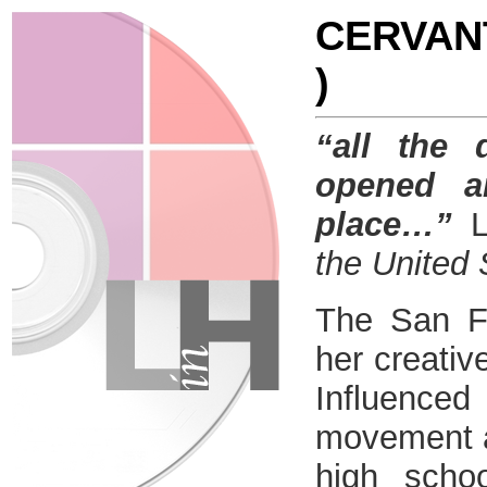
CERVANT
)
“all the
opened a
place…”
the United 
The San Fr
her creative
Influenced
movement a
high scho